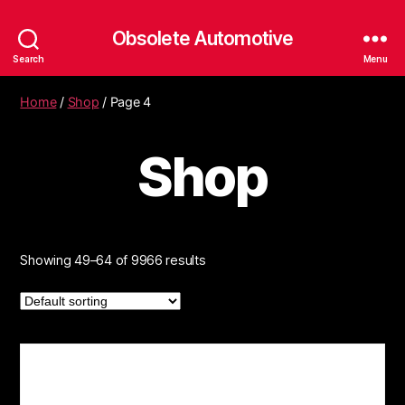
Obsolete Automotive
Search
Menu
Home
/
Shop
/ Page 4
Shop
Showing 49–64 of 9966 results