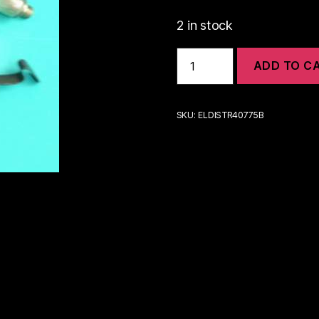
2 in stock
25D
ADD TO C
DISTRIBUTOR-
MGA
&
EARLIER
SKU:
ELDISTR40775B
MGB-
MIDGET
|
ELDISTR40775B
quantity