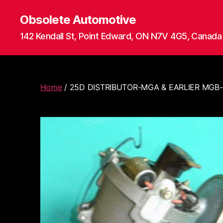
Obsolete Automotive
142 Kendall St, Point Edward, ON N7V 4G5, Canada
Home
/ 25D DISTRIBUTOR-MGA & EARLIER MGB-