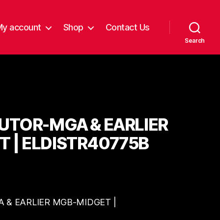
My account
Shop
Contact Us
Search
BUTOR-MGA & EARLIER
 | ELDISTR40775B
 & EARLIER MGB-MIDGET |