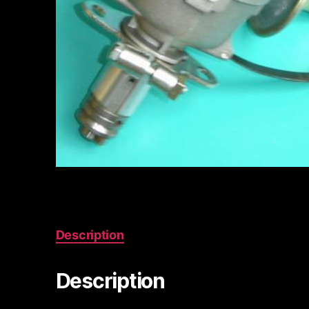
Description
Description