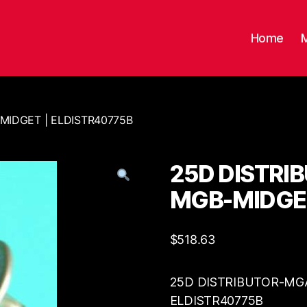
Home
MIDGET | ELDISTR40775B
25D DISTRI
MGB-MIDGET
$
518.63
25D DISTRIBUTOR-MGA
ELDISTR40775B