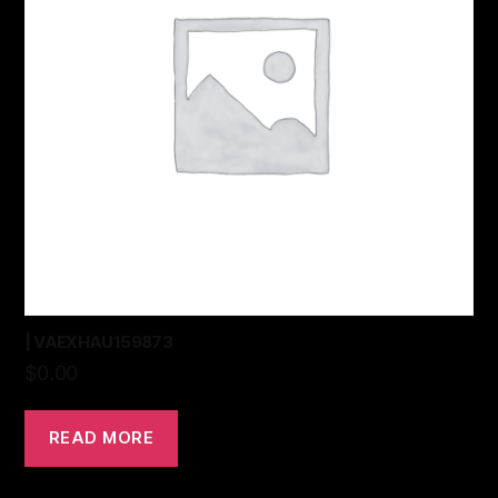
| VAEXHAU159873
$
0.00
READ MORE