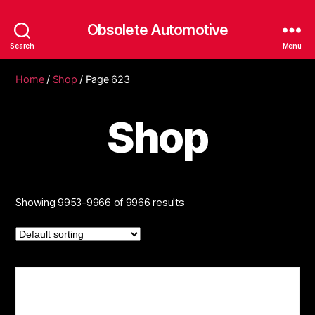
Obsolete Automotive
Search
Menu
Home
/
Shop
/ Page 623
Shop
Showing 9953–9966 of 9966 results