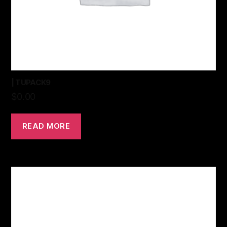
| TUPACK9
$
0.00
READ MORE