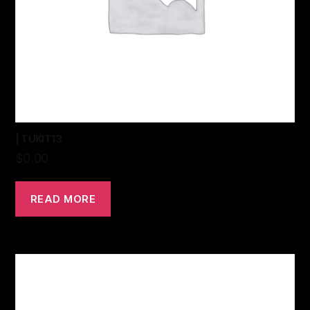
| TUKIT13
$
0.00
READ MORE