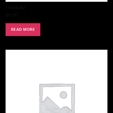
| TUPACK2
$
0.00
READ MORE