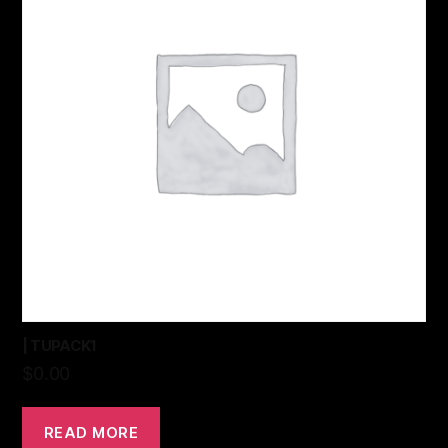
| TUPACK1
$
0.00
READ MORE