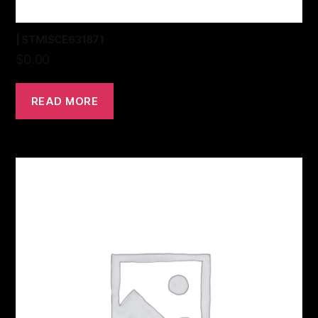
| STMISCE631871
$
0.00
READ MORE