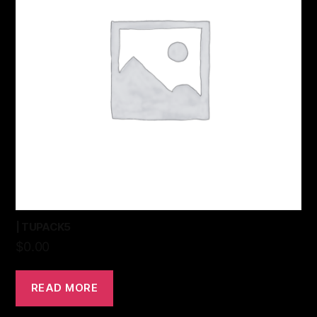
| TUPACK5
$
0.00
READ MORE