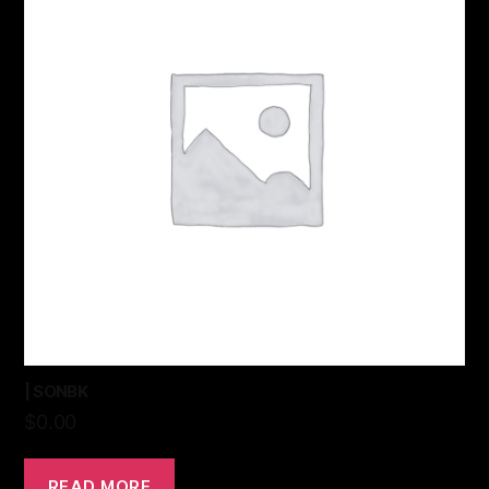
| SONBK
$
0.00
READ MORE