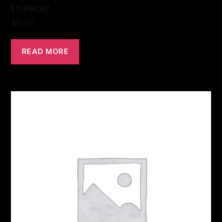
| TUPACK7
$
0.00
READ MORE