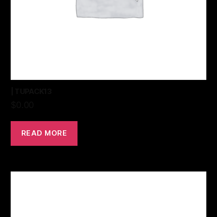
| TUPACK13
$
0.00
READ MORE