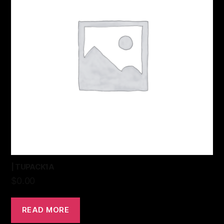
| TUPACK1A
$
0.00
READ MORE