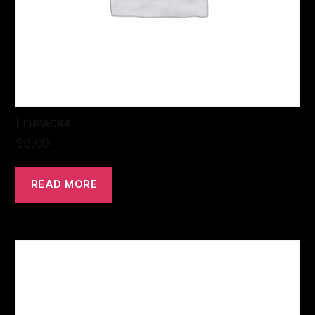
| TUPACK4
$
0.00
READ MORE