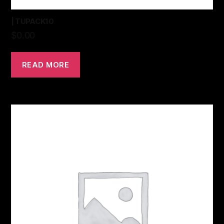
| TUPACK10
$
0.00
READ MORE