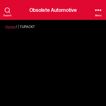
Obsolete Automotive
Search
Menu
Home
/ | TUPACK7