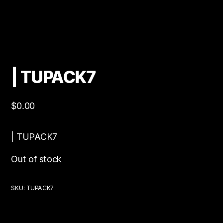
| TUPACK7
$
0.00
| TUPACK7
Out of stock
SKU:
TUPACK7