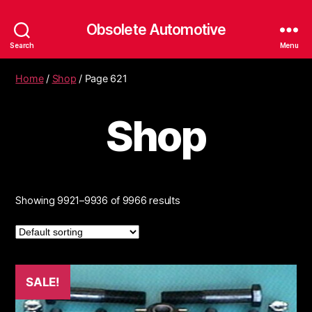
Obsolete Automotive
Search
Menu
Home
/
Shop
/ Page 621
Shop
Showing 9921–9936 of 9966 results
SALE!