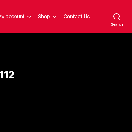
My account
Shop
Contact Us
Search
112