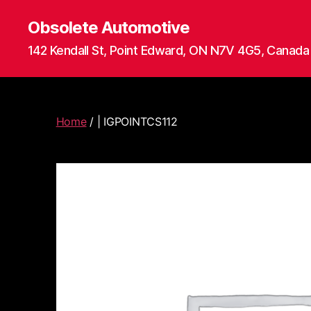
Obsolete Automotive
142 Kendall St, Point Edward, ON N7V 4G5, Canada
Home
/ | IGPOINTCS112