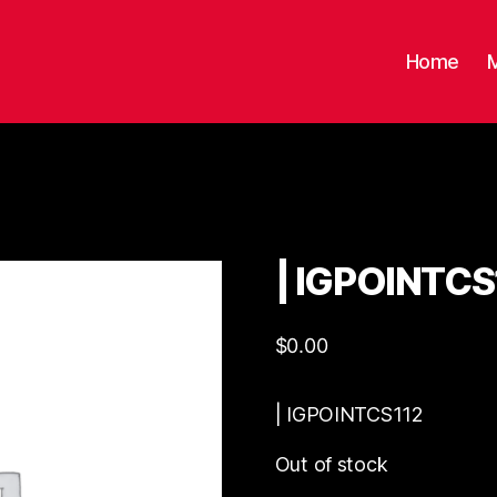
Home
| IGPOINTCS
$
0.00
| IGPOINTCS112
Out of stock