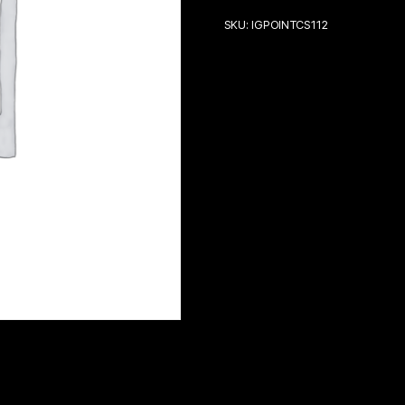
SKU:
IGPOINTCS112