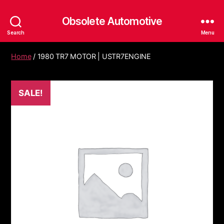
Obsolete Automotive
Search
Menu
Home
/ 1980 TR7 MOTOR | USTR7ENGINE
SALE!