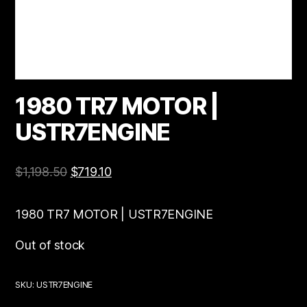
1980 TR7 MOTOR |
USTR7ENGINE
$
1,198.50
$
719.10
1980 TR7 MOTOR | USTR7ENGINE
Out of stock
SKU:
USTR7ENGINE