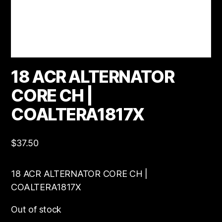
18 ACR ALTERNATOR
CORE CH |
COALTERA1817X
$
37.50
18 ACR ALTERNATOR CORE CH |
COALTERA1817X
Out of stock