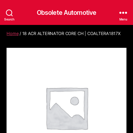
Obsolete Automotive
Search
Menu
Home
/ 18 ACR ALTERNATOR CORE CH | COALTERA1817X