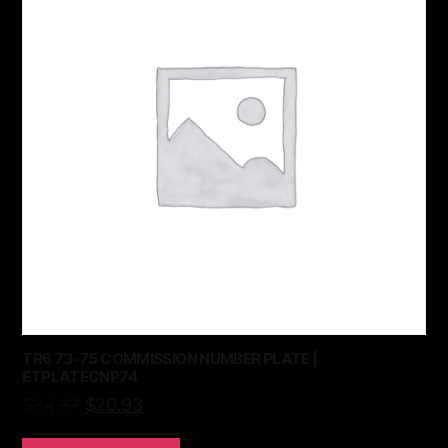
TR6 73-75 COMMISSION NUMBER PLATE |
ETPLATECNP74
$
34.87
$
20.93