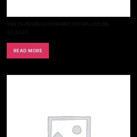
TR6 73-76 GRILLE ASSEMBLY | BOGRILL821295
$
539.63
READ MORE