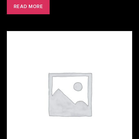
READ MORE