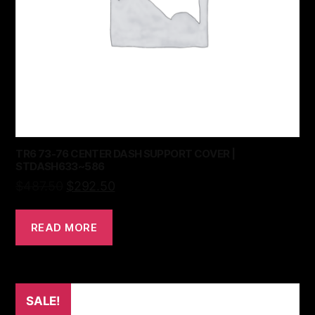
TR6 73-76 CENTER DASH SUPPORT COVER |
STDASH633~586
$
487.50
$
292.50
READ MORE
SALE!