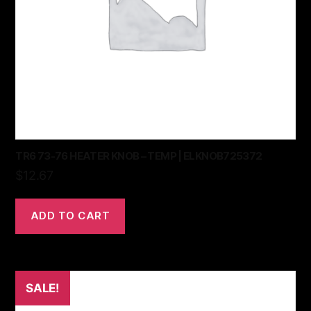
TR6 73-76 HEATER KNOB – TEMP | ELKNOB725372
$
12.67
ADD TO CART
SALE!