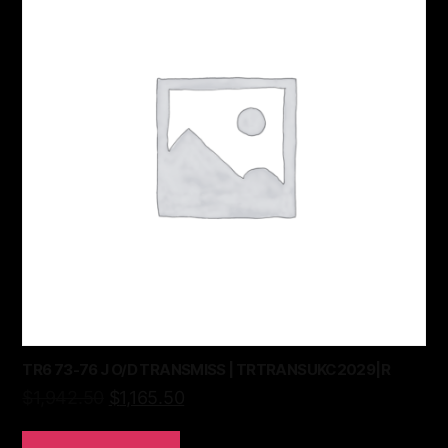
TR6 73-76 J O/D TRANSMISS | TRTRANSUKC2029|R
$
1,942.50
$
1,165.50