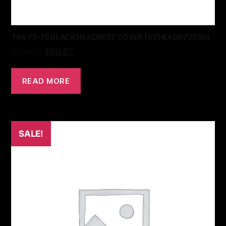
TR6 73-76 BLACK HEADREST COVER | STHEADR727651
$
100.13
$
60.07
READ MORE
SALE!