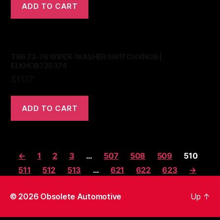
ADD TO CART
TR6 73-76 WIPER-WASHER SWITCH KNOB |
ELKNOB725374
$
11.17
ADD TO CART
←
1
2
3
…
507
508
509
510
511
512
513
…
621
622
623
→
© 2026
Obsolete Automotive
Up
↑