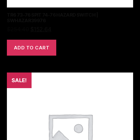
TR6 73-76 SPIT 74-76 HAZARD SWITCH |
SWHAZAR39976
$
254.40
$
152.64
ADD TO CART
SALE!