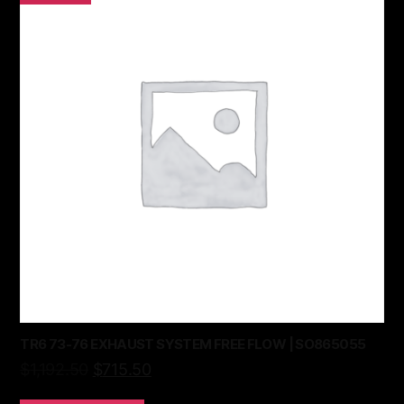
TR6 73-76 EXHAUST SYSTEM FREE FLOW | SO865055
$
1,192.50
$
715.50