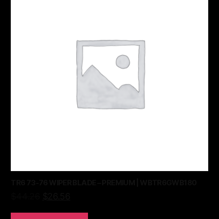
TR6 73-76 WIPER BLADE – PREMIUM | WBTR6GWB180
$
44.26
$
26.56