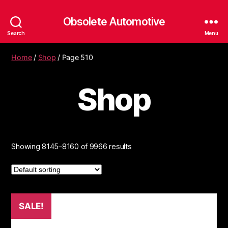
Obsolete Automotive
Search
Menu
Home
/
Shop
/ Page 510
Shop
Showing 8145–8160 of 9966 results
SALE!