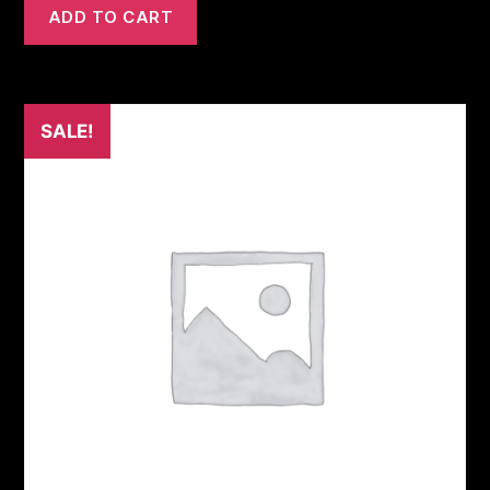
ADD TO CART
SALE!