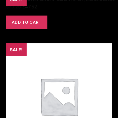
$
79.20
$
47.52
ADD TO CART
SALE!