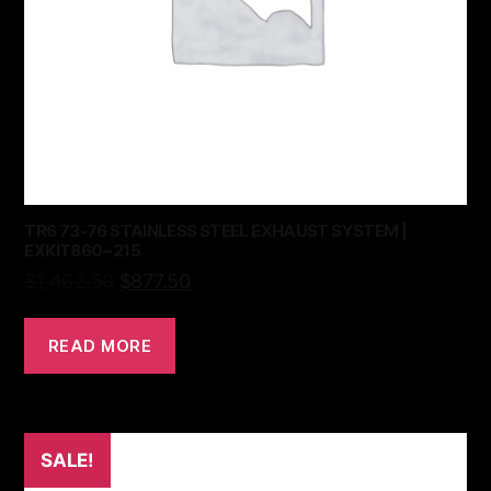
TR6 73-76 STAINLESS STEEL EXHAUST SYSTEM |
EXKIT860~215
$
1,462.50
$
877.50
READ MORE
SALE!