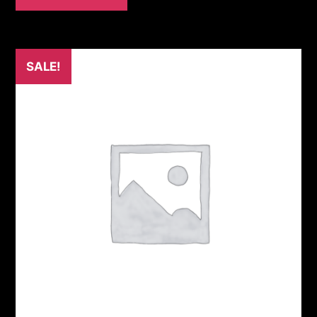
SALE!