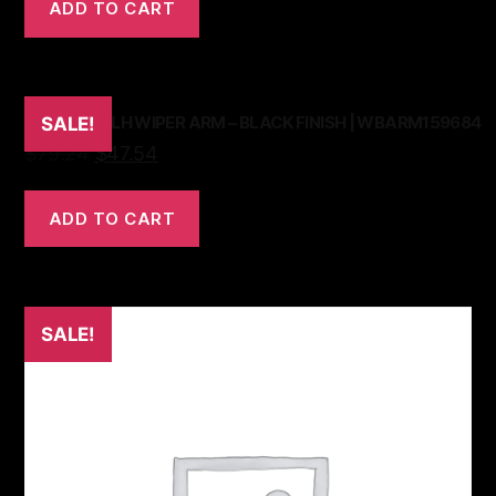
ADD TO CART
TR6 73-76 LH WIPER ARM – BLACK FINISH | WBARM159684
SALE!
$
79.24
$
47.54
ADD TO CART
SALE!