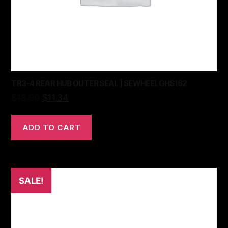
TR3-4 REAR HUB OUTER SEAL | SEWHEELGHS162
$
18.90
$
11.34
ADD TO CART
SALE!