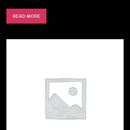
READ MORE