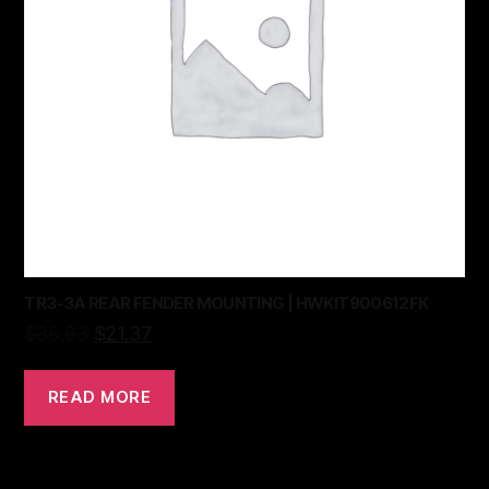
TR3-3A REAR FENDER MOUNTING | HWKIT900612FK
$
35.63
$
21.37
READ MORE