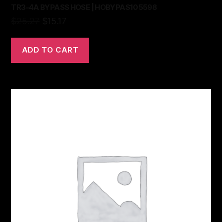
TR3-4A BYPASS HOSE | HOBYPAS105598
$
25.27
$
15.17
ADD TO CART