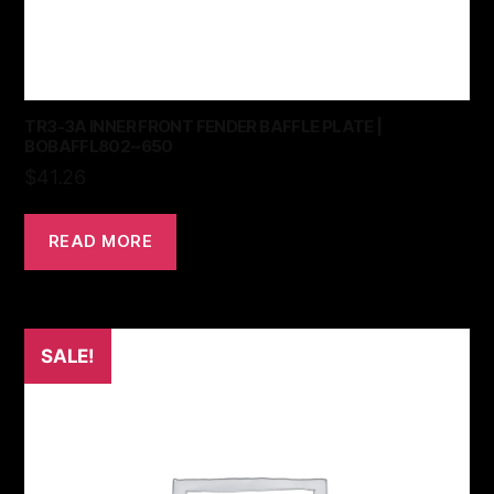
TR3-3A INNER FRONT FENDER BAFFLE PLATE |
BOBAFFL802~650
$
41.26
READ MORE
SALE!