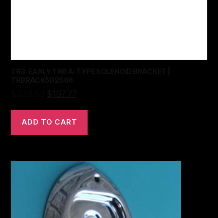
TR3-EARLY TR6 A-TYPE SOLENOID BRACKET |
TRBRACK502566
$
329.63
$
197.77
ADD TO CART