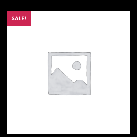
SALE!