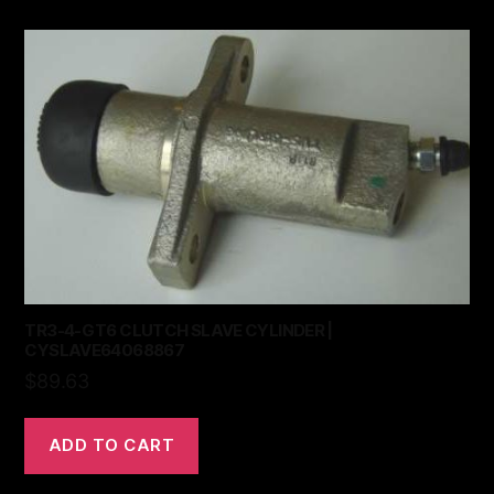
TR3-4-GT6 CLUTCH SLAVE CYLINDER |
CYSLAVE64068867
$
89.63
ADD TO CART