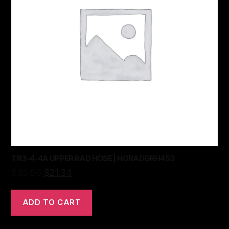
TR3-4-4A UPPER RAD HOSE | HORADGRH453
$
35.56
$
21.34
ADD TO CART