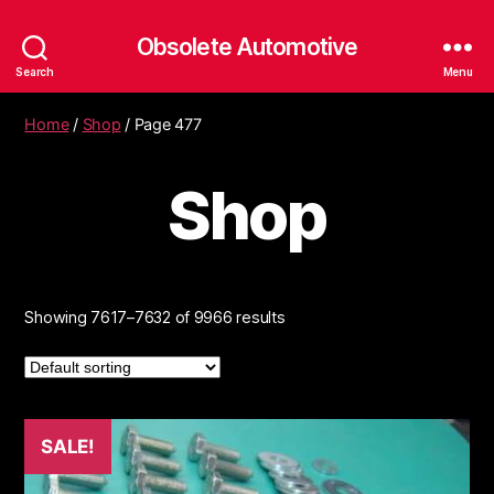
Obsolete Automotive
Search
Menu
Home
/
Shop
/ Page 477
Shop
Showing 7617–7632 of 9966 results
SALE!