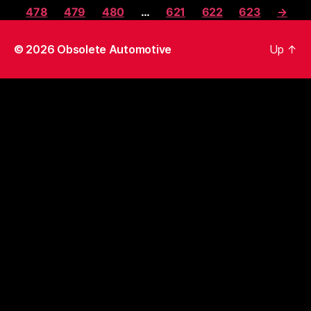
478
479
480
…
621
622
623
→
© 2026
Obsolete Automotive
Up
↑