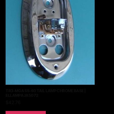
TR3-MGA 55-60 TAIL LAMP CHROME BASE |
ELLAMPAJA5072
$
42.76