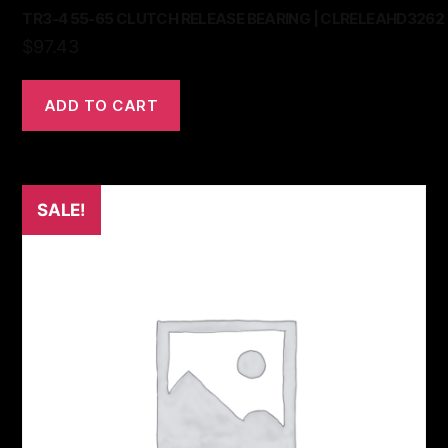
TR3-4 55-65 CLUTCH RELEASE BEARING | CLRELEAHD3262
$
97.43
ADD TO CART
SALE!