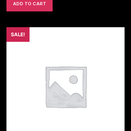
ADD TO CART
SALE!