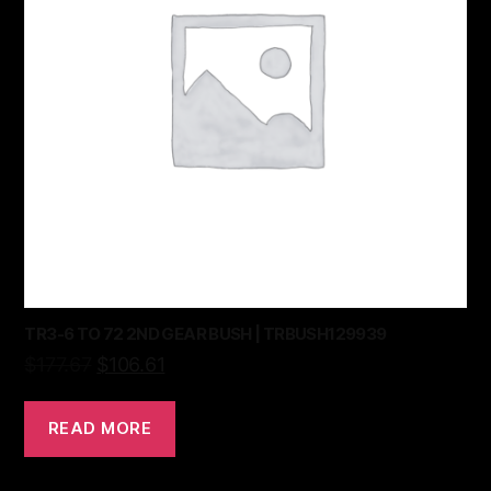
TR3-6 TO 72 2ND GEAR BUSH | TRBUSH129939
$
177.67
$
106.61
READ MORE