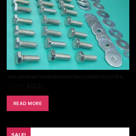
TR3-3A FRONT FENDER MOUNTING | HWKIT901270FK
$
50.63
$
30.37
READ MORE
SALE!