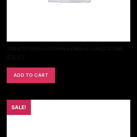
TR3-6 TO 1970 CLUTCH PILOT BUSH | CLPILOT47246
$
16.43
ADD TO CART
SALE!