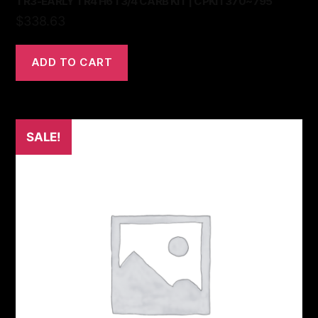
TR3-EARLY TR4 H6 1 3/4 CARB KIT | CPKIT370~795
$
338.63
ADD TO CART
SALE!