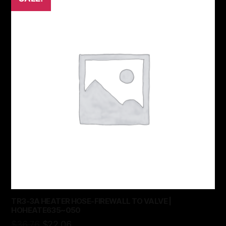
TR3-3A HEATER HOSE-FIREWALL TO VALVE |
HOHEATE635~050
$
36.76
$
22.06