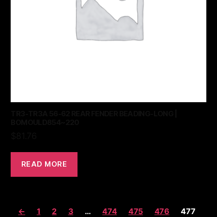
TR3-TR3A 56-62 REAR FENDER BEADING-LONG |
BOMOULD854~220
$
81.76
READ MORE
←
1
2
3
…
474
475
476
477