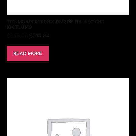
TR3-MGA PERTRONIX-DM2 DISTRI – NEG.GND |
IGKITLU149
$
358.06
$
214.84
READ MORE