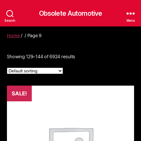
Obsolete Automotive
Search
Menu
Home
/
/ Page 9
Showing 129–144 of 6924 results
SALE!