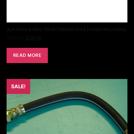
A/H 3000 & MGC FRONT BRAKE HOSE | HOBRFROLH1658
$
50.26
$
30.16
READ MORE
SALE!