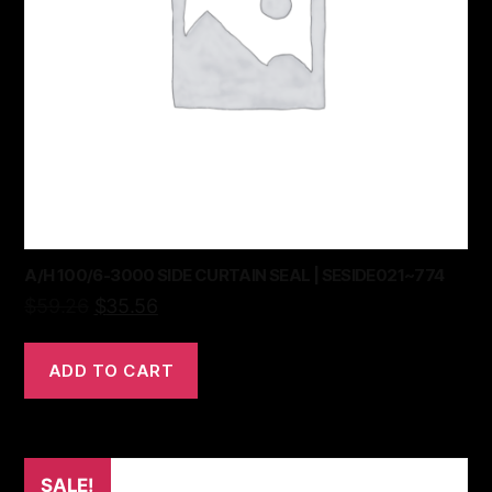
A/H 100/6-3000 SIDE CURTAIN SEAL | SESIDE021~774
$
59.26
$
35.56
ADD TO CART
SALE!