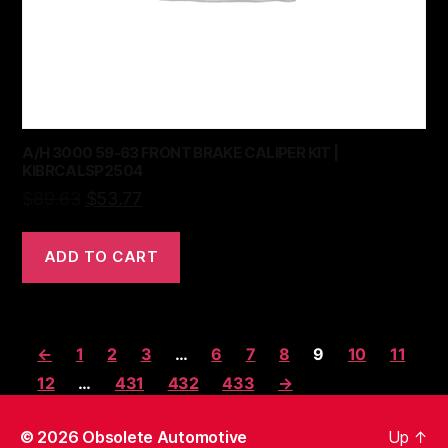
A/H 3000 59-63 FRONT BRAKE CALIPER KIT |
KIBRCALSP2504
$
89.63
$
53.77
ADD TO CART
←
1
2
3
…
6
7
8
9
10
11
12
…
431
432
433
→
© 2026
Obsolete Automotive
Up
↑