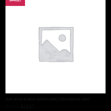
A/H 3000 & MGA WIPER ARM | WBARM164~990
$
40.13
$
24.07