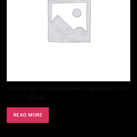
A/H 3000 3RD-4TH SYNCHRO RING | TRSYNCH021~327
$
139.36
$
83.62
READ MORE