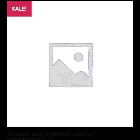
SALE!
A/H 3000 100/6 DOOR WEATHERSTRIP |
SEDOORS724031~13