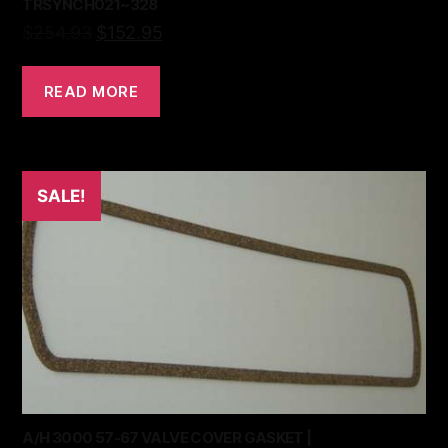
TRSYNCH021~328
$
254.93
$
152.95
READ MORE
SALE!
A/H 3000 57-67 VALVE COVER GASKET |