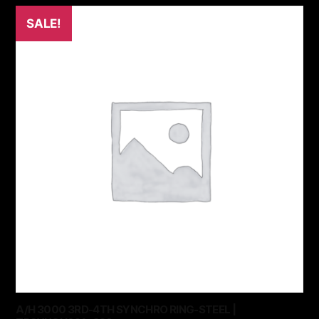
SALE!
A/H 3000 3RD-4TH SYNCHRO RING-STEEL |