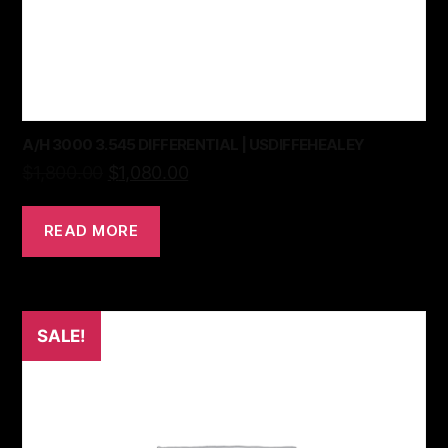
A/H 3000 3.545 DIFFERENTIAL | USDIFFEHEALEY
$
1,800.00
$
1,080.00
READ MORE
SALE!