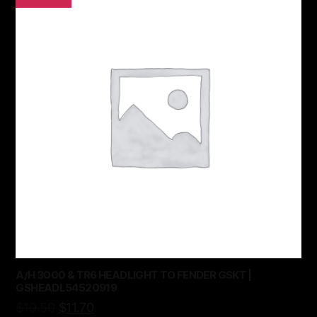
A/H 3000 & TR6 HEADLIGHT TO FENDER GSKT |
GSHEADL54520919
$
19.50
$
11.70