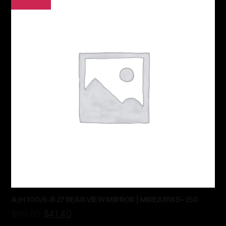
A/H 100/6-BJ7 REAR VIEW MIRROR | MIREAR165~150
$
69.00
$
41.40