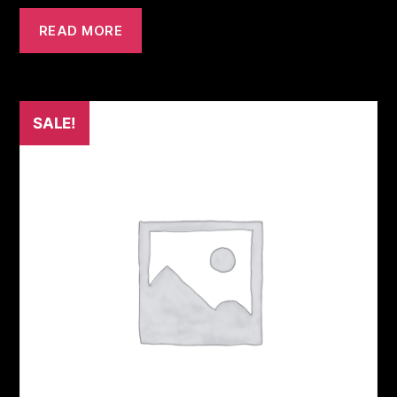
READ MORE
SALE!