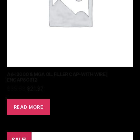
A/H 3000 & MGA OIL FILLER CAP-WITH WIRE |
ENCAP8G612
$
35.63
$
21.37
READ MORE
SALE!