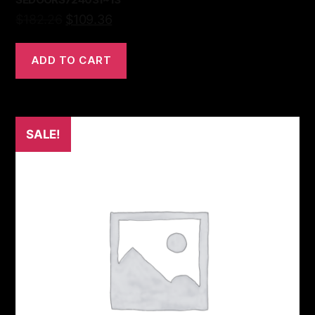
$
182.26
$
109.36
ADD TO CART
SALE!