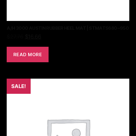
A/H 3000 AUSTIN RUBBER HEEL MAT | STMATS680~950
$
27.76
$
16.66
READ MORE
SALE!