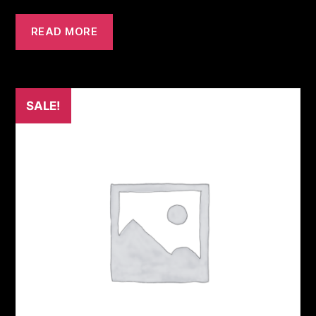
READ MORE
SALE!