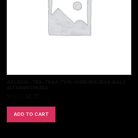
A/H 3000 – TR3 – TR4 A-TYPE OVERDRIVE REAR SEAL |
SETRANS17H5854
$
16.27
$
9.77
ADD TO CART