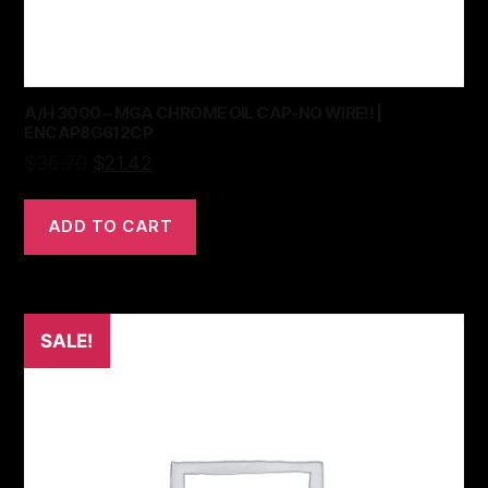
A/H 3000 – MGA CHROME OIL CAP-NO WIRE!! |
ENCAP8G612CP
$
35.70
$
21.42
ADD TO CART
SALE!