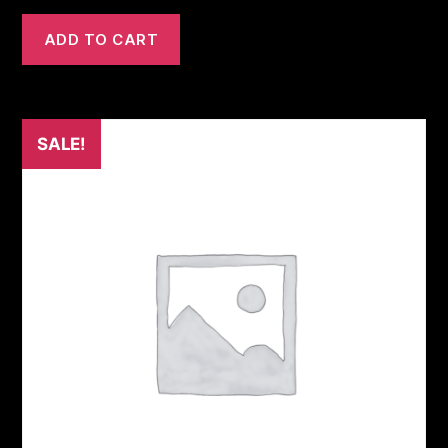
ADD TO CART
SALE!