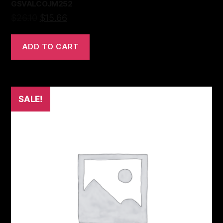
GSVALCOJM252
$
26.10
$
15.66
ADD TO CART
SALE!