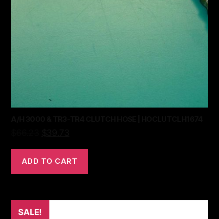
A/H 3000 & TR3-TR4 CLUTCH HOSE | HOCLUTCLH1674
$
66.23
$
39.73
ADD TO CART
SALE!