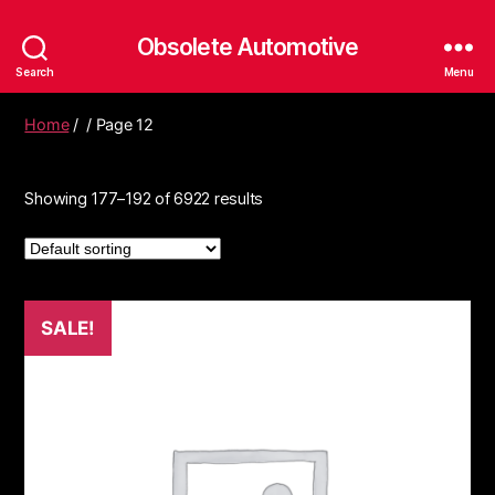
Obsolete Automotive
Search
Menu
Home
/
/ Page 12
Showing 177–192 of 6922 results
SALE!