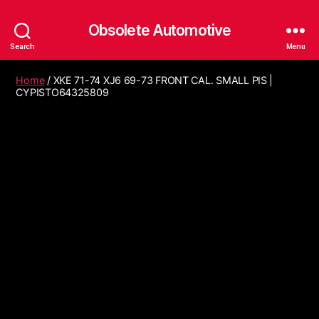
Obsolete Automotive
Search
Menu
Home
/ XKE 71-74 XJ6 69-73 FRONT CAL. SMALL PIS |
CYPISTO64325809