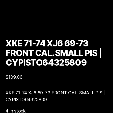
XKE 71-74 XJ6 69-73
FRONT CAL. SMALL PIS |
CYPISTO64325809
$
109.06
XKE 71-74 XJ6 69-73 FRONT CAL. SMALL PIS |
CYPISTO64325809
4 in stock