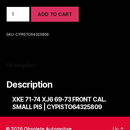
XKE
ADD TO CART
71-
74
XJ6
69-
SKU:
CYPISTO64325809
73
FRONT
CAL.
SMALL
PIS
Description
|
CYPISTO64325809
quantity
Description
XKE 71-74 XJ6 69-73 FRONT CAL.
SMALL PIS | CYPISTO64325809
© 2026
Obsolete Automotive
Up
↑