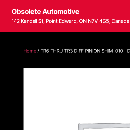
Obsolete Automotive
142 Kendall St, Point Edward, ON N7V 4G5, Canada
Home
/ TR6 THRU TR3 DIFF PINION SHIM .010 |