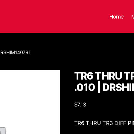
Home
 DRSHIM140791
TR6 THRU TR
.010 | DRSH
$
7.13
TR6 THRU TR3 DIFF PI