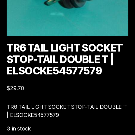
TR6 TAIL LIGHT SOCKET
STOP-TAIL DOUBLE T |
ELSOCKE54577579
$
29.70
TR6 TAIL LIGHT SOCKET STOP-TAIL DOUBLE T
| ELSOCKE54577579
3 in stock