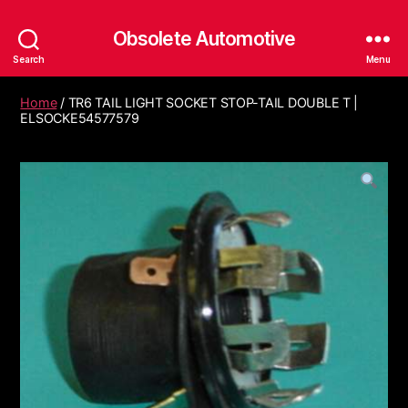
Obsolete Automotive
Search
Menu
Home
/ TR6 TAIL LIGHT SOCKET STOP-TAIL DOUBLE T |
ELSOCKE54577579