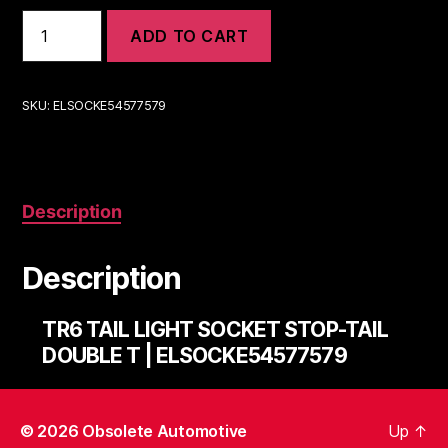
TR6
ADD TO CART
TAIL
LIGHT
SOCKET
STOP-
SKU:
ELSOCKE54577579
TAIL
DOUBLE
T
|
ELSOCKE54577579
Description
quantity
Description
TR6 TAIL LIGHT SOCKET STOP-TAIL
DOUBLE T | ELSOCKE54577579
© 2026
Obsolete Automotive
Up
↑