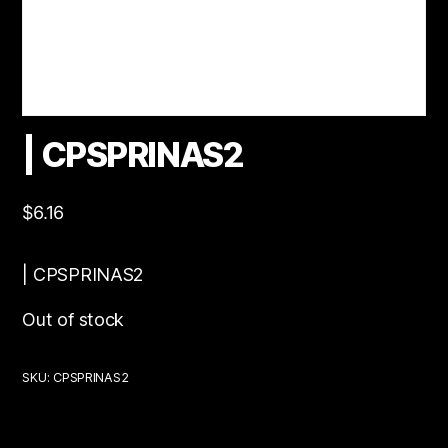
| CPSPRINAS2
$
6.16
| CPSPRINAS2
Out of stock
SKU:
CPSPRINAS2