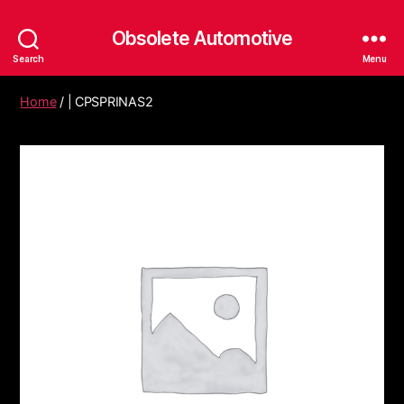
Obsolete Automotive
Search
Menu
Home
/ | CPSPRINAS2