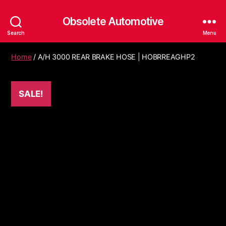
Obsolete Automotive
Search
Menu
Home
/ A/H 3000 REAR BRAKE HOSE | HOBRREAGHP2
SALE!