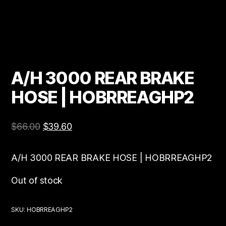
A/H 3000 REAR BRAKE
HOSE | HOBRREAGHP2
$
66.00
$
39.60
A/H 3000 REAR BRAKE HOSE | HOBRREAGHP2
Out of stock
SKU:
HOBRREAGHP2