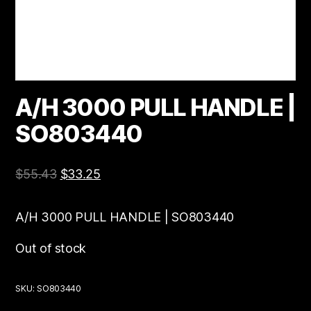
A/H 3000 PULL HANDLE |
SO803440
$
55.43
$
33.25
A/H 3000 PULL HANDLE | SO803440
Out of stock
SKU:
SO803440