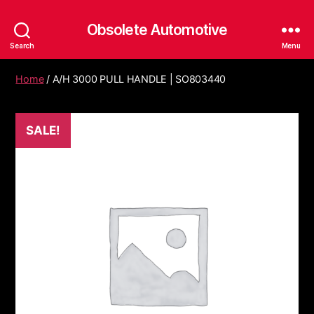
Obsolete Automotive
Search
Menu
Home
/ A/H 3000 PULL HANDLE | SO803440
SALE!