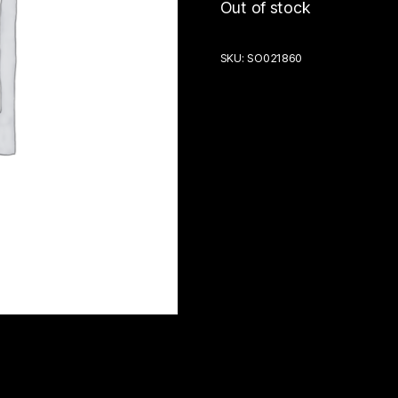
Out of stock
SKU:
SO021860