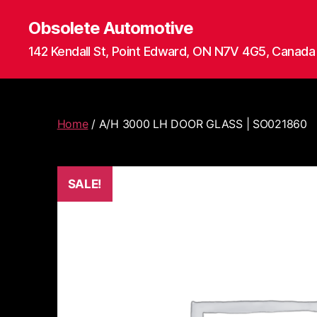
Obsolete Automotive
142 Kendall St, Point Edward, ON N7V 4G5, Canada
Home
/ A/H 3000 LH DOOR GLASS | SO021860
SALE!