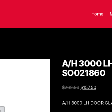
Home
A/H 3000 L
SO021860
$
262.50
$
157.50
A/H 3000 LH DOOR GL