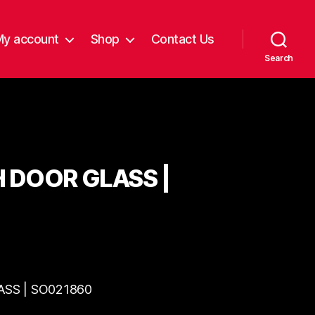
My account
Shop
Contact Us
Search
H DOOR GLASS |
ASS | SO021860