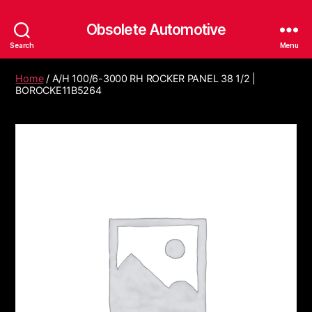
Obsolete Automotive
Search
Menu
Home
/ A/H 100/6-3000 RH ROCKER PANEL 38 1/2 |
BOROCKE11B5264