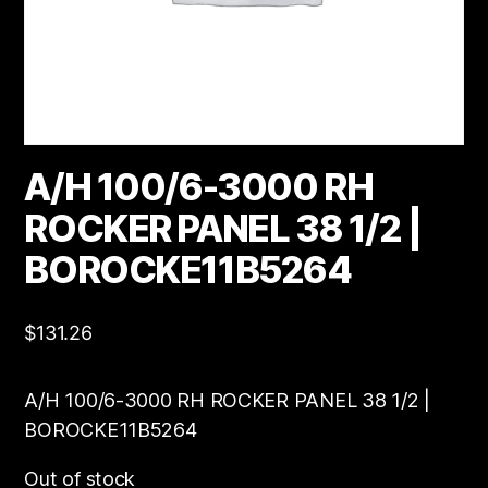
A/H 100/6-3000 RH
ROCKER PANEL 38 1/2 |
BOROCKE11B5264
$
131.26
A/H 100/6-3000 RH ROCKER PANEL 38 1/2 |
BOROCKE11B5264
Out of stock