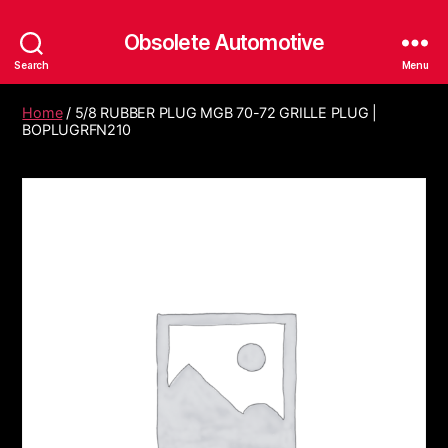
Obsolete Automotive
Search
Menu
Home
/ 5/8 RUBBER PLUG MGB 70-72 GRILLE PLUG |
BOPLUGRFN210