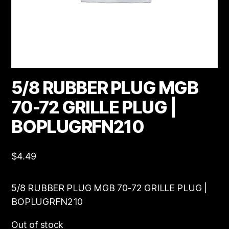
5/8 RUBBER PLUG MGB
70-72 GRILLE PLUG |
BOPLUGRFN210
$
4.49
5/8 RUBBER PLUG MGB 70-72 GRILLE PLUG |
BOPLUGRFN210
Out of stock