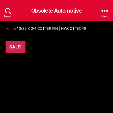
Obsolete Automotive
Search
Menu
Home
/ 3/32 X 3/4 COTTER PIN | HWCOTTECP9
SALE!