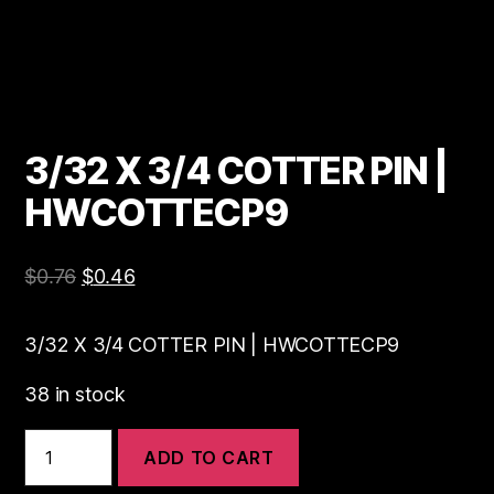
3/32 X 3/4 COTTER PIN |
HWCOTTECP9
$
0.76
$
0.46
3/32 X 3/4 COTTER PIN | HWCOTTECP9
38 in stock
3/32
ADD TO CART
X
3/4