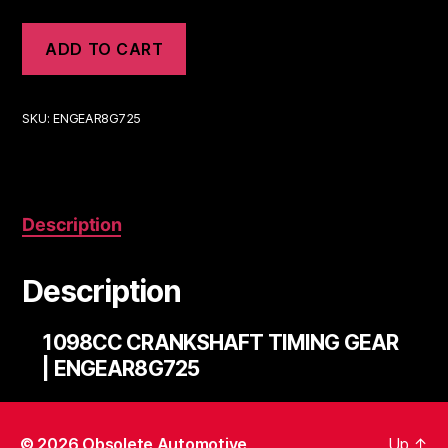
ADD TO CART
SKU:
ENGEAR8G725
Description
Description
1098CC CRANKSHAFT TIMING GEAR
| ENGEAR8G725
© 2026
Obsolete Automotive
Up
↑