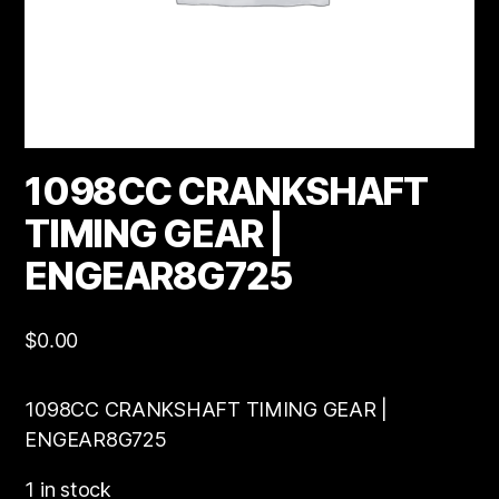
1098CC CRANKSHAFT
TIMING GEAR |
ENGEAR8G725
$
0.00
1098CC CRANKSHAFT TIMING GEAR |
ENGEAR8G725
1 in stock