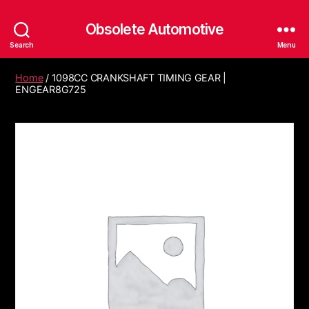
Obsolete Automotive
Search
Menu
Home
/ 1098CC CRANKSHAFT TIMING GEAR |
ENGEAR8G725