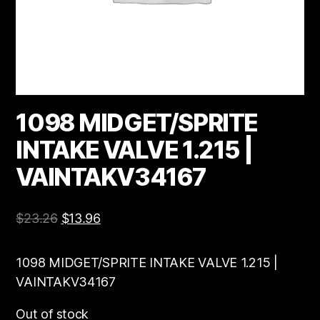
1098 MIDGET/SPRITE
INTAKE VALVE 1.215 |
VAINTAKV34167
$
23.26
$
13.96
1098 MIDGET/SPRITE INTAKE VALVE 1.215 |
VAINTAKV34167
Out of stock