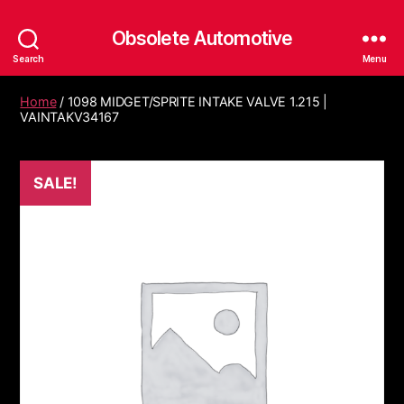
Obsolete Automotive
Search
Menu
Home
/ 1098 MIDGET/SPRITE INTAKE VALVE 1.215 |
VAINTAKV34167
SALE!