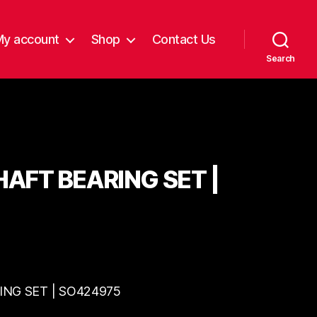
My account
Shop
Contact Us
Search
AFT BEARING SET |
NG SET | SO424975