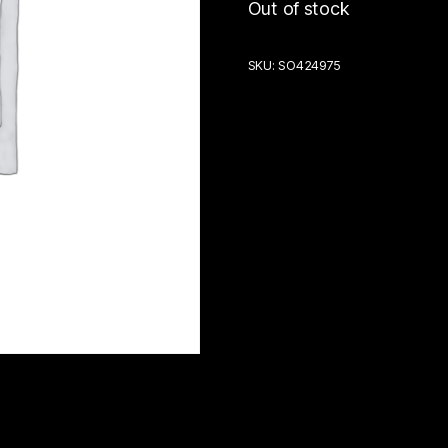
Out of stock
SKU:
SO424975