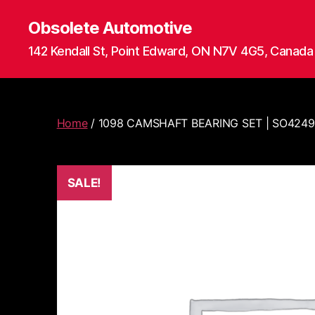
Obsolete Automotive
142 Kendall St, Point Edward, ON N7V 4G5, Canada
Home
/ 1098 CAMSHAFT BEARING SET | SO424
SALE!