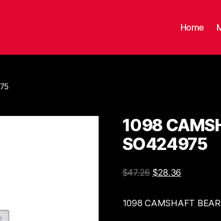
Home
975
1098 CAMSH
SO424975
$
47.26
$
28.36
1098 CAMSHAFT BEARI